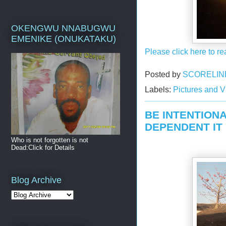
OKENGWU NNABUGWU
EMENIKE (ONUKATAKU)
Please click here to re
Posted by
SCORELIN
Labels:
Pictures and 
BE INTENTIONA
DEPENDENT IT
Who is not forgotten is not
Dead:Click for Details
Blog Archive