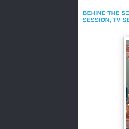
BEHIND THE SC
SESSION, TV S