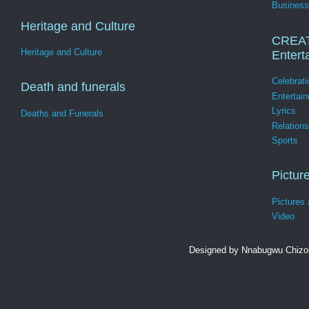
Business
Heritage and Culture
CREA
Heritage and Culture
Entert
Celebrati
Death and funerals
Entertai
Lyrics
Deaths and Funerals
Relation
Sports
Pictur
Pictures
Video
Designed by Nnabugwu Chizob