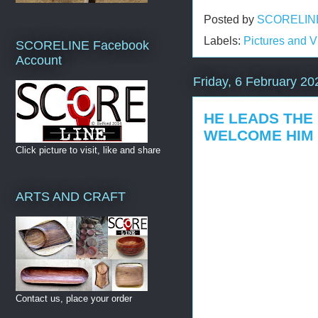
Posted by
SCORELIN
Labels:
Pictures and 
SCORELINE Facebook
Account
Friday, 6 February 20
HE LEADS THE
WELCOME HIM
Click picture to visit, like and share
ARTS AND CRAFT
Contact us, place your order