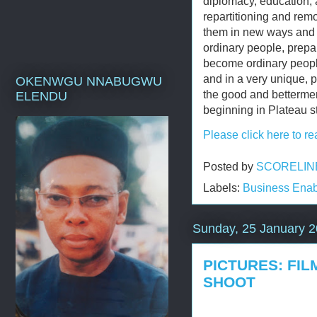
diplomacy, education, 
repartitioning and remo
them in new ways and i
ordinary people, prepar
become ordinary peopl
and in a very unique, p
OKENWGU NNABUGWU
the good and bettermen
ELENDU
beginning in Plateau s
Please click here to re
Posted by
SCORELIN
Labels:
Business Enab
Sunday, 25 January 
PICTURES: FIL
SHOOT