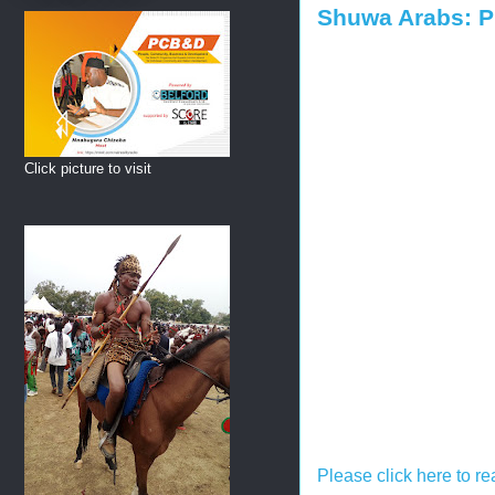
Shuwa Arabs: P
Click picture to visit
Please click here to re