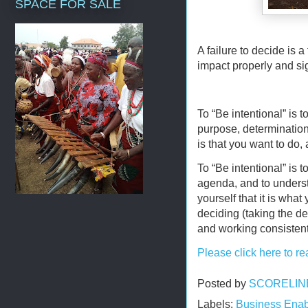
SPACE FOR SALE
A failure to decide is a 
impact properly and sig
To “Be intentional” is t
purpose, determination 
is that you want to do
To “Be intentional” is t
agenda, and to unders
yourself that it is wha
deciding (taking the dec
and working consistent
Please click here to re
Posted by
SCORELIN
Labels:
Business Enab