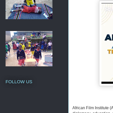
FOLLOW US
African Film Institute (