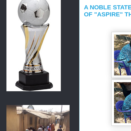
A NOBLE STAT
OF "ASPIRE" 