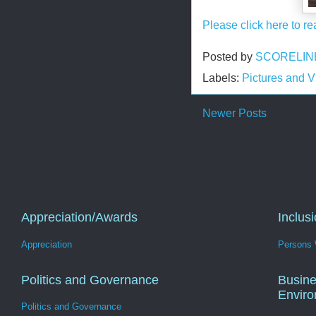
Please click here to re
Posted by
SCORELIN
Labels:
Pictures and 
Newer Posts
Appreciation/Awards
Inclus
Appreciation
Persons W
Politics and Governance
Busine
Envir
Politics and Governance