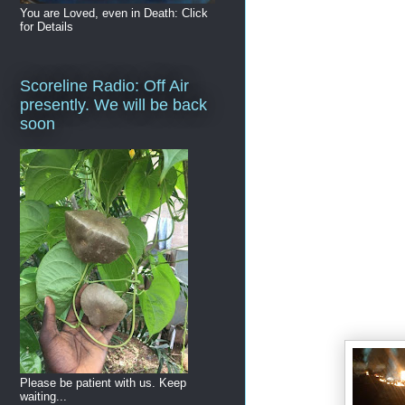
You are Loved, even in Death: Click
for Details
Scoreline Radio: Off Air
presently. We will be back
soon
Please be patient with us. Keep
waiting...