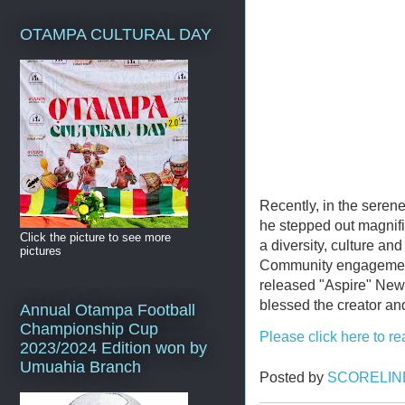
OTAMPA CULTURAL DAY
Recently, in the serene
he stepped out magnific
Click the picture to see more
a diversity, culture an
pictures
Community engagement
released "Aspire" New
blessed the creator a
Annual Otampa Football
Championship Cup
Please click here to re
2023/2024 Edition won by
Umuahia Branch
Posted by
SCORELIN