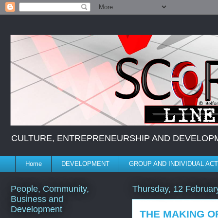
CULTURE, ENTREPRENEURSHIP AND DEVELOPMENT *
Home
DEVELOPMENT
GROUP AND INDIVIDUAL ACT
People, Community,
Thursday, 12 Februar
Business and
Development
THE MAKING OF 