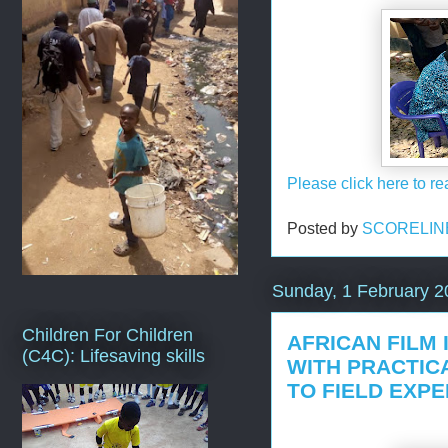
Please click here to re
Posted by
SCORELIN
Sunday, 1 February 2
Children For Children
AFRICAN FILM 
(C4C): Lifesaving skills
WITH PRACTIC
TO FIELD EXP