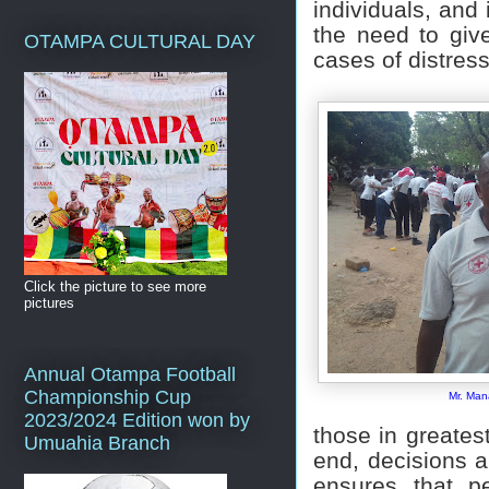
individuals, and
the need to give
OTAMPA CULTURAL DAY
cases of distres
Click the picture to see more
pictures
Annual Otampa Football
Championship Cup
Mr. Ma
2023/2024 Edition won by
those in greatest
Umuahia Branch
end, decisions a
ensures that pe