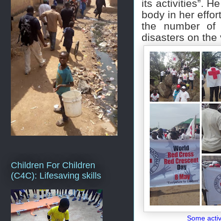
its activities”. H
body in her effor
the number of 
disasters on the
Children For Children
(C4C): Lifesaving skills
Some activi