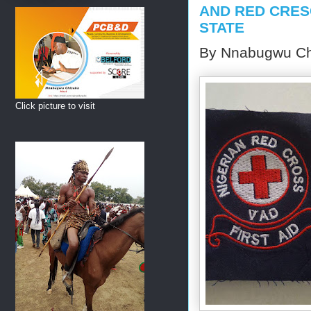
AND RED CRES
STATE
By Nnabugwu Ch
Click picture to visit