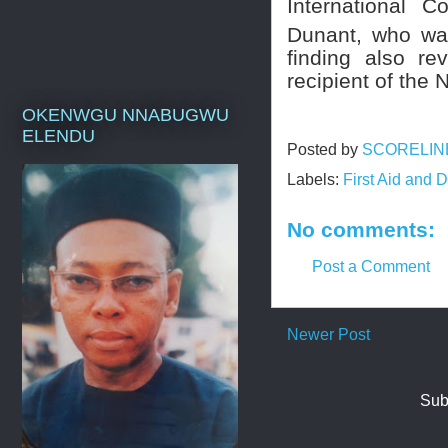
International 
Dunant, who wa
finding also re
recipient of the
OKENWGU NNABUGWU
ELENDU
Posted by
SCORELIN
Labels:
First Aid and
No comments:
Post a Comment
Newer Post
Sub