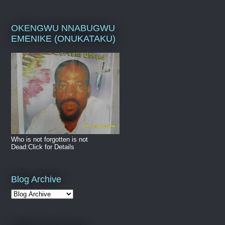
OKENGWU NNABUGWU
EMENIKE (ONUKATAKU)
Who is not forgotten is not
Dead:Click for Details
Blog Archive