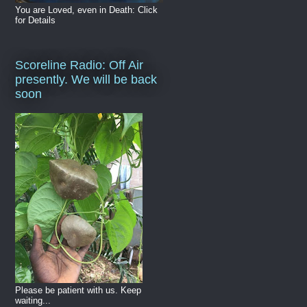
You are Loved, even in Death: Click
for Details
Scoreline Radio: Off Air
presently. We will be back
soon
Please be patient with us. Keep
waiting...