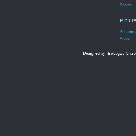
Sports
Pictur
Pictures
Video
Designed by Nnabugwu Chizob