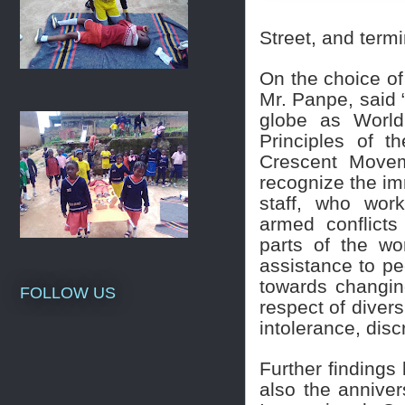
Street, and term
On the choice of
Mr. Panpe, said 
globe as World
Principles of 
Crescent Movem
recognize the im
staff, who work
armed conflicts
parts of the wo
assistance to peo
towards changin
FOLLOW US
respect of divers
intolerance, dis
Further findings
also the anniver