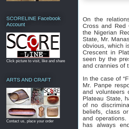
SCORELINE Facebook
On the relation
Account
Cross and Red C
the Nigerian Re
State, Mr. Manas
obvious, which i
Crescent in Pla
seen by the pre
Click picture to visit, like and share
and crannies of 
In the case of “
ARTS AND CRAFT
Mr. Panpe respon
and volunteers 
Plateau State, h
of no discrimina
beliefs, class or
and operations. 
Contact us, place your order
has always end