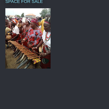
SPACE FOR SALE