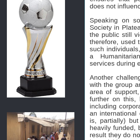
does not influen
Speaking on so
Society in Plate
the public still 
therefore, used 
such individuals,
a Humanitarian
services during
Another challeng
with the group a
area of support
further on this
including corpor
an international 
is, partially) b
heavily funded, 
result they do no