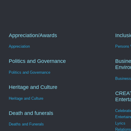
Appreciation/Awards
Inclus
Appreciation
Persons W
Politics and Governance
Busine
Envir
Politics and Governance
Business
Heritage and Culture
CREA
Heritage and Culture
Entert
Celebrati
Death and funerals
Entertai
Lyrics
Deaths and Funerals
Relation