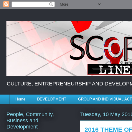
CULTURE, ENTREPRENEURSHIP AND DEVELOPMENT *
Home
DEVELOPMENT
GROUP AND INDIVIDUAL ACT
People, Community,
Tuesday, 10 May 201
Business and
Development
2016 THEME O