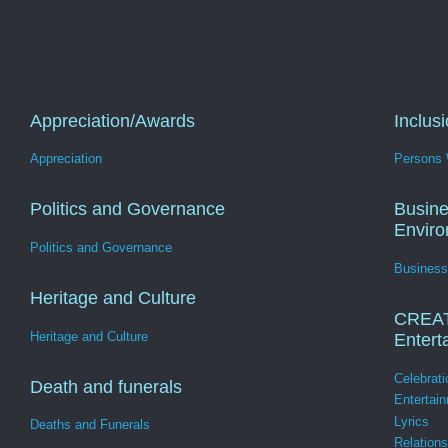
Appreciation/Awards
Inclus
Appreciation
Persons W
Politics and Governance
Busine
Envir
Politics and Governance
Business
Heritage and Culture
CREA
Heritage and Culture
Entert
Celebrati
Death and funerals
Entertai
Lyrics
Deaths and Funerals
Relation