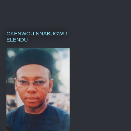
OKENWGU NNABUGWU
ELENDU