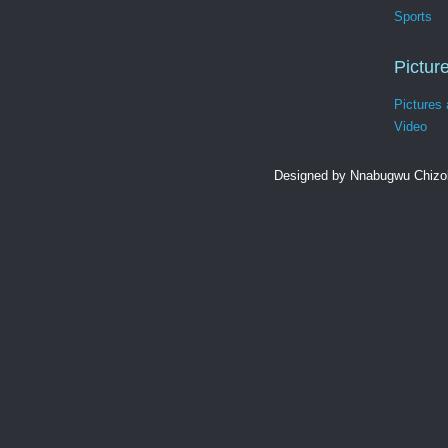
Sports
Pictur
Pictures
Video
Designed by Nnabugwu Chizob