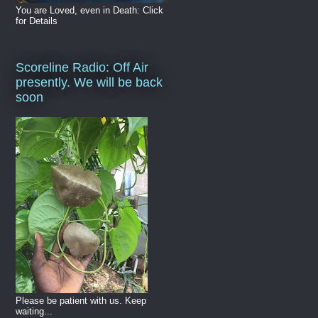
You are Loved, even in Death: Click
for Details
Scoreline Radio: Off Air
presently. We will be back
soon
Please be patient with us. Keep
waiting...