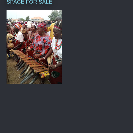
SPACE FOR SALE