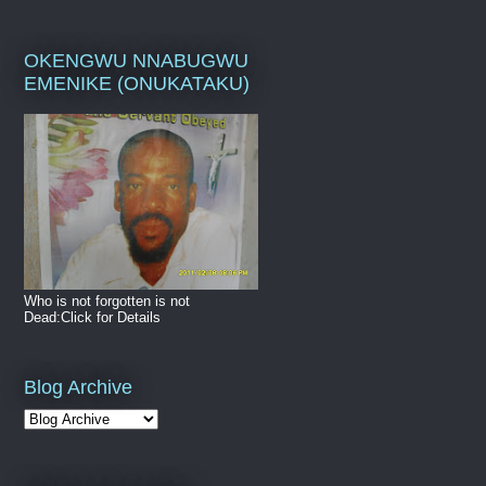
OKENGWU NNABUGWU
EMENIKE (ONUKATAKU)
Who is not forgotten is not
Dead:Click for Details
Blog Archive