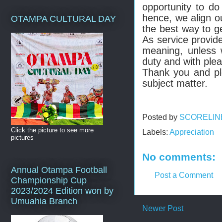
opportunity to d
hence, we align ou
OTAMPA CULTURAL DAY
the best way to ge
As service provid
meaning, unless 
duty and with ple
Thank you and pl
subject matter.
Posted by
SCORELIN
Click the picture to see more
Labels:
Appreciation
pictures
No comments:
Annual Otampa Football
Post a Comment
Championship Cup
2023/2024 Edition won by
Umuahia Branch
Newer Post