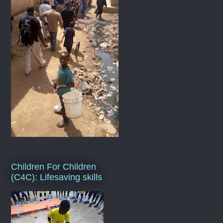
Children For Children
(C4C): Lifesaving skills