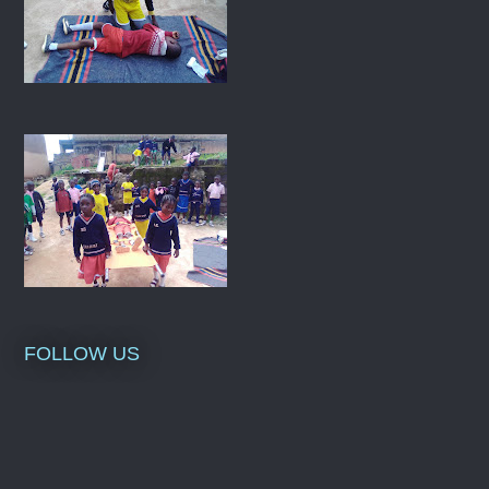
FOLLOW US