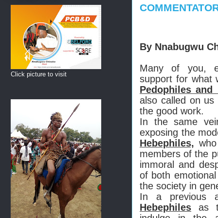
COMMENTATO
By Nnabugwu Ch
Many of you, e
Click picture to visit
support for what w
Pedophiles and 
also called on us
the good work.
In the same ve
exposing the mode
Hebephiles,
who 
members of the pu
immoral and despi
of both emotional
the society in gen
In a previous a
Hebephiles
as th
indulge in the 