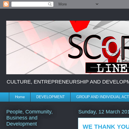
CULTURE, ENTREPRENEURSHIP AND DEVELOPMENT *
Home
DEVELOPMENT
GROUP AND INDIVIDUAL ACT
People, Community,
Sunday, 12 March 20
Business and
Development
WE THANK YO