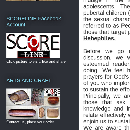
adolescents. Th
pubertal children 
SCORELINE Facebook
the sexual charac
Account
referred to as
Ped
those that target 
Hebephiles.
Before we go a
discussion, we
Click picture to visit, like and share
esteemed reader
doing. We feel 
prayers for God’
ARTS AND CRAFT
of you who implore
to sustain the effo
Principally, we a
those that ask u
knowledge and i
relate effectively
enjoin us to susta
Contact us, place your order
We are aware tha