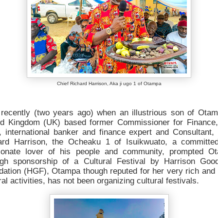
Chief Richard Harrison, Aka ji ugo 1 of Otampa
l recently (two years ago) when an illustrious son of Otam
ed Kingdom (UK) based former Commissioner for Finance,
, international banker and finance expert and Consultant,
ard Harrison, the Ocheaku 1 of Isuikwuato, a committe
ionate lover of his people and community, prompted O
ugh sponsorship of a Cultural Festival by Harrison Goo
dation (HGF), Otampa though reputed for her very rich and 
ral activities, has not been organizing cultural festivals.