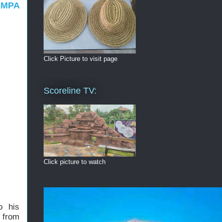
AMPA
Click Picture to visit page
Scoreline TV:
Click picture to watch
o his
 from