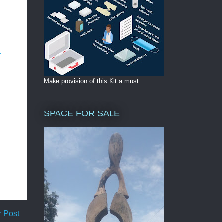
-
Make provision of this Kit a must
SPACE FOR SALE
r Post