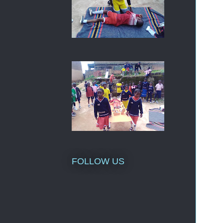
FOLLOW US