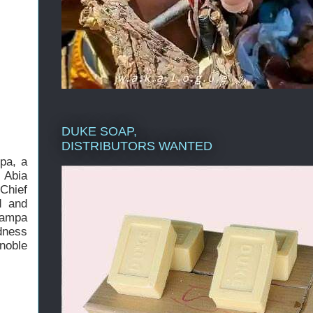
DUKE SOAP,
DISTRIBUTORS WANTED
pa, a
 Abia
 Chief
d and
tampa
dness
noble