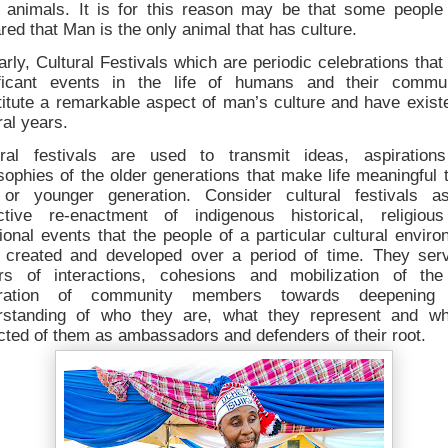
r animals. It is for this reason may be that some people
red that Man is the only animal that has culture.
arly, Cultural Festivals which are periodic celebrations tha
ificant events in the life of humans and their commun
itute a remarkable aspect of man’s culture and have exist
al years.
ural festivals are used to transmit ideas, aspiration
sophies of the older generations that make life meaningful 
or younger generation. Consider cultural festivals a
ective re-enactment of indigenous historical, religiou
tional events that the people of a particular cultural envir
 created and developed over a period of time. They ser
ors of interactions, cohesions and mobilization of th
ration of community members towards deepening 
rstanding of who they are, what they represent and wh
ted of them as ambassadors and defenders of their root.