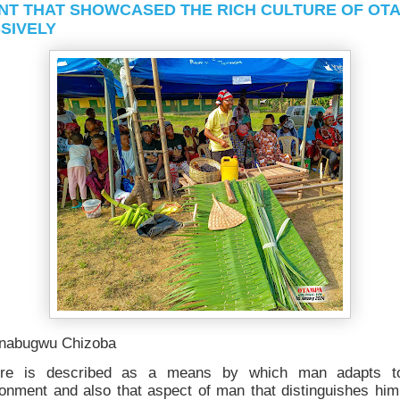
NT THAT SHOWCASED THE RICH CULTURE OF OT
SIVELY
nabugwu Chizoba
ure is described as a means by which man adapts t
ronment and also that aspect of man that distinguishes him