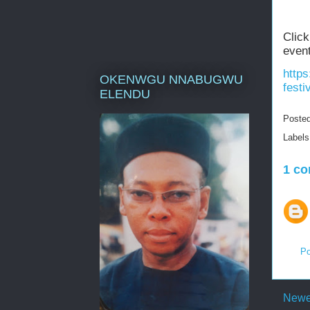
Click
event
https
OKENWGU NNABUGWU
festi
ELENDU
Poste
Label
1 c
Po
Newe