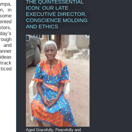
THE QUINTESSENTIAL
tampa,
ICON: OUR LATE
n, in
EXECUTIVE DIRECTOR,
, some
CONSCIENCE MOLDING
iented
AND ETHICS
stors,
day’s
rough
, and
anner
ideas
 track
ticed
Aged Gracefully, Peacefully and