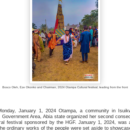
Bosco Oleh, Eze Okonko and Chairman, 2024 Otampa Cultural festival, leading from the front
onday, January 1, 2024 Otampa, a community in Isuik
l Government Area, Abia state organized her second consec
ural festival sponsored by the HGF. January 1, 2024, was 
the ordinary works of the people were set aside to showca