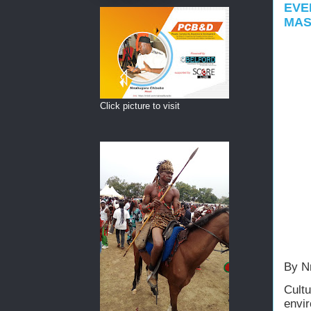
EVE
MAS
Click picture to visit
By N
Cult
envi