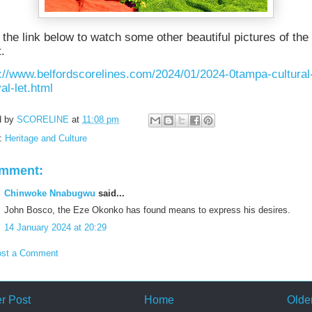
 the link below to watch some other beautiful pictures of the
.
://www.belfordscorelines.com/2024/01/2024-0tampa-cultural
val-let.html
d by
SCORELINE
at
11:08 pm
s:
Heritage and Culture
omment:
Chinwoke Nnabugwu
said...
John Bosco, the Eze Okonko has found means to express his desires.
14 January 2024 at 20:29
st a Comment
r Post
Home
Olde