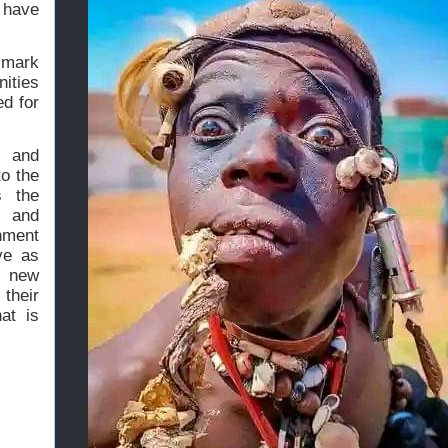
 have
t mark
ities
ed for
s and
to the
s the
s and
onment
ve as
e new
their
at is