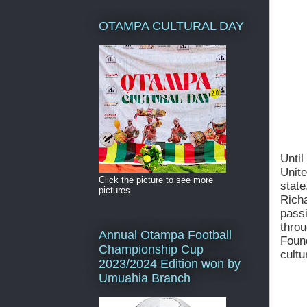
OTAMPA CULTURAL DAY
Unti
Unit
Click the picture to see more
state
pictures
Rich
pass
thro
Annual Otampa Football
Foun
Championship Cup
cultu
2023/2024 Edition won by
Umuahia Branch