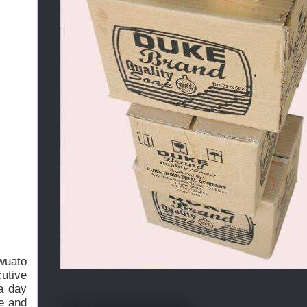
wuato
utive
a day
se and