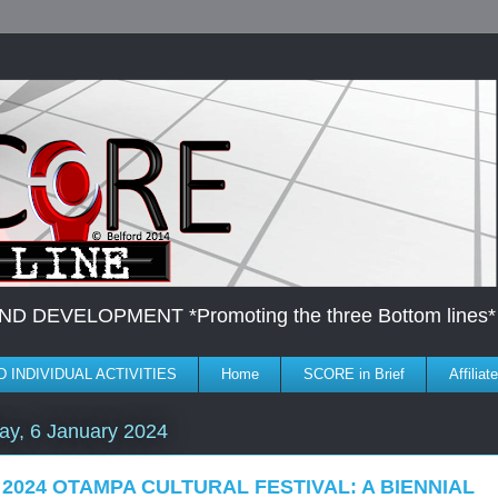
DEVELOPMENT *Promoting the three Bottom lines*
 INDIVIDUAL ACTIVITIES
Home
SCORE in Brief
Affilia
ay, 6 January 2024
 2024 OTAMPA CULTURAL FESTIVAL: A BIENNIAL