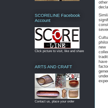
othe
decla
Simil
SCORELINE Facebook
sign
Account
const
sever
Cult
philo
new 
Click picture to visit, like and share
coll
tradi
have
fact
ARTS AND CRAFT
gene
unde
expec
Contact us, place your order