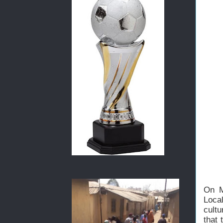
On M
Loca
cult
that 