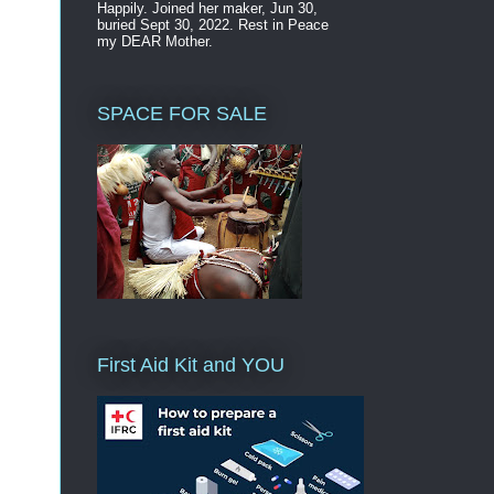
Happily. Joined her maker, Jun 30,
buried Sept 30, 2022. Rest in Peace
my DEAR Mother.
SPACE FOR SALE
First Aid Kit and YOU