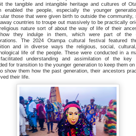
it the tangible and intangible heritage and cultures of O
h enabled the people, especially the younger generatio
cular those that were given birth to outside the community
raway countries to troupe out massively to be practically or
religious nature sort of about the way of life of their ance
how they indulge in them, which were part of the 
brations. The 2024 Otampa cultural festival featured th
bition and in diverse ways the religious, social, cultural
hological life of the people. These were conducted in a m
 facilitated understanding and assimilation of the key 
ded for transition to the younger generation to keep them on
to show them how the past generation, their ancestors prac
ived their life.