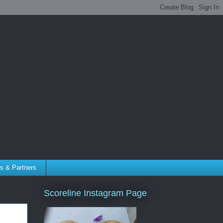
tes & Partners
Scoreline Instagram Page