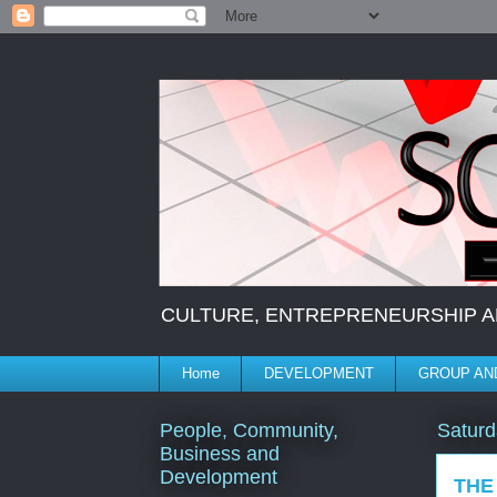
CULTURE, ENTREPRENEURSHIP AND 
Home
DEVELOPMENT
GROUP AND
People, Community,
Saturd
Business and
Development
THE