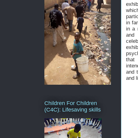
exhib
whic
parti
in fa
in a 
and 
cele
exhi
psyc
that
inten
and 
and l
Children For Children
(C4C): Lifesaving skills