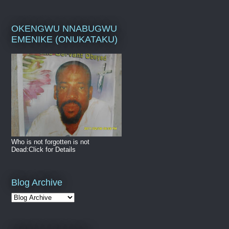
OKENGWU NNABUGWU
EMENIKE (ONUKATAKU)
Who is not forgotten is not
Dead:Click for Details
Blog Archive