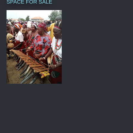
SPACE FOR SALE