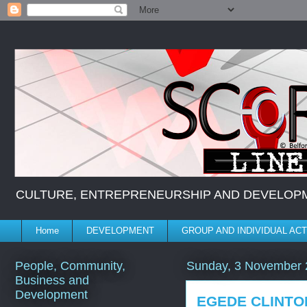
CULTURE, ENTREPRENEURSHIP AND DEVELOPMENT *
Home
DEVELOPMENT
GROUP AND INDIVIDUAL ACT
People, Community,
Sunday, 3 November 
Business and
Development
EGEDE CLINT