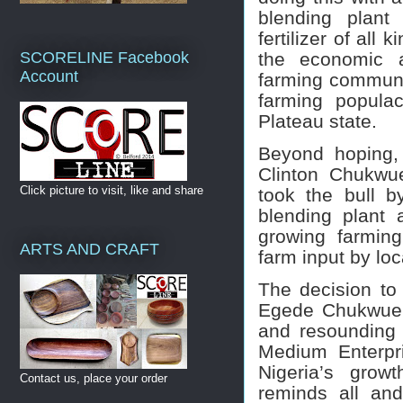
blending plant
fertilizer of all
the economic a
SCORELINE Facebook
Account
farming communit
farming popula
Plateau state.
Beyond hoping, 
Clinton Chukwu
Click picture to visit, like and share
took the bull b
blending plant 
growing farmin
ARTS AND CRAFT
farm input by loc
The decision to 
Egede Chukwueb
and resounding 
Medium Enterpr
Nigeria’s grow
Contact us, place your order
reminds all an