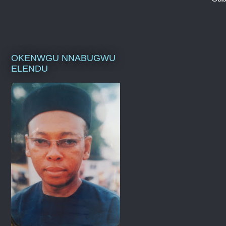
OKENWGU NNABUGWU
ELENDU