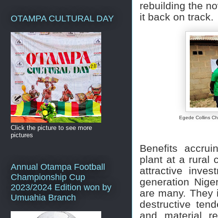
rebuilding the n
it back on track.
OTAMPA CULTURAL DAY
Egede Collins Ch
Click the picture to see more
pictures
Benefits accruin
plant at a rural
Annual Otampa Football
attractive inve
Championship Cup
generation Niger
2023/2024 Edition won by
are many. They i
Umuahia Branch
destructive te
and material r