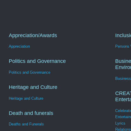
Appreciation/Awards
Inclus
Appreciation
Persons W
Politics and Governance
Busine
Envir
Politics and Governance
Business
Heritage and Culture
CREA
Heritage and Culture
Entert
Celebrati
Death and funerals
Entertai
Lyrics
Deaths and Funerals
Relation