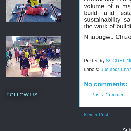
volume of a ma
build and esta
sustainability s
the work of buil
Nnabugwu Chiz
Posted by
SCORELIN
Labels:
Business Enab
No comments:
FOLLOW US
Post a Comment
Newer Post
Sub