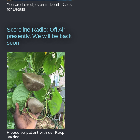
You are Loved, even in Death: Click
for Details
Scoreline Radio: Off Air
presently. We will be back
soon
Please be patient with us. Keep
waiting...