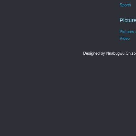
Sports
Pictur
Pictures
Video
Designed by Nnabugwu Chizob