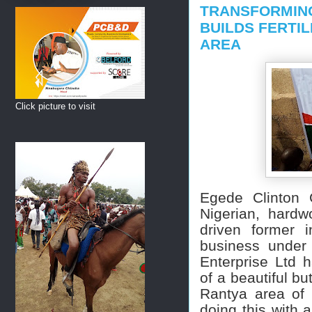
TRANSFORMING
BUILDS FERTIL
AREA
Click picture to visit
Egede Clinton 
Nigerian, hard
driven former in
business under
Enterprise Ltd 
of a beautiful bu
Rantya area of 
doing this with a