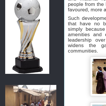
people from the 
favoured, more at
Such developmen
that have no b
simply because 
amenities and 
leadership ove
widens the ga
communities.