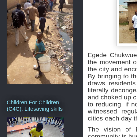
Egede Chukwueb
the movement of
the city and enco
By bringing to th
draws residents
literally decong
and choked up cit
Children For Children
to reducing, if no
(C4C): Lifesaving skills
witnessed regul
cities each day 
The vision of 
community is hug