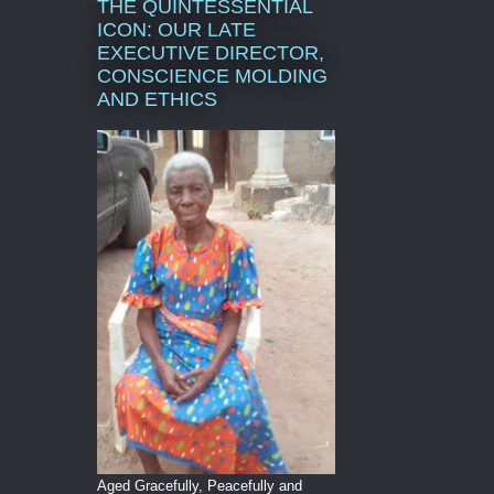
THE QUINTESSENTIAL
ICON: OUR LATE
EXECUTIVE DIRECTOR,
CONSCIENCE MOLDING
AND ETHICS
Aged Gracefully, Peacefully and