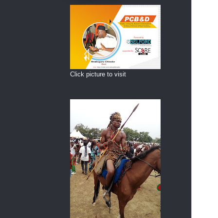
Click picture to visit