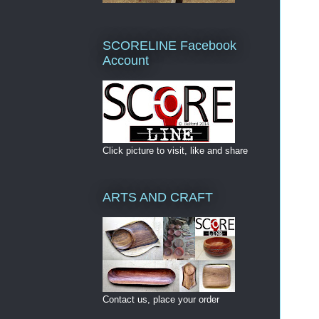
SCORELINE Facebook
Account
Click picture to visit, like and share
ARTS AND CRAFT
Contact us, place your order