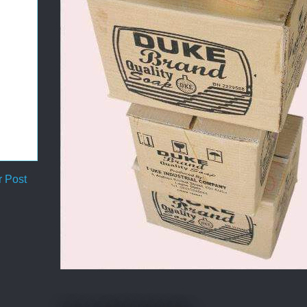
r Post