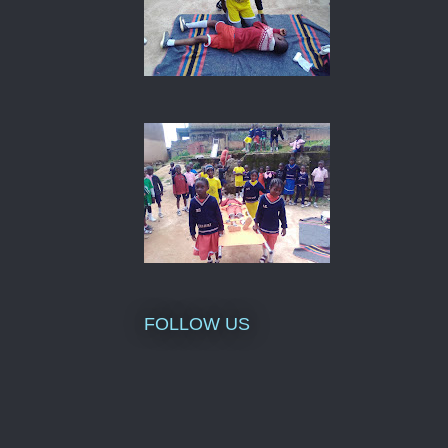
FOLLOW US