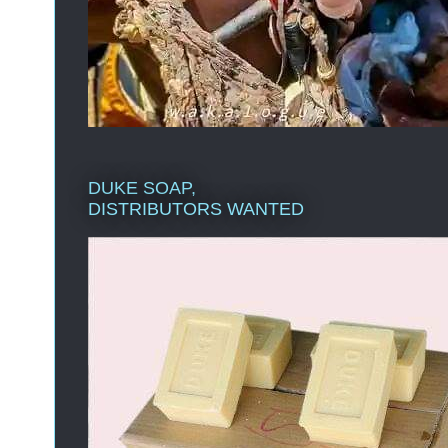
DUKE SOAP,
DISTRIBUTORS WANTED